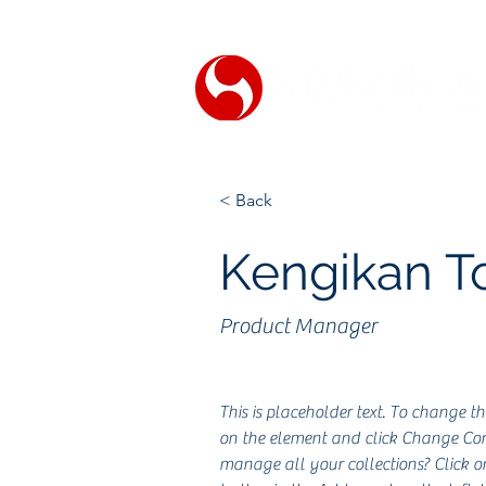
< Back
Kengikan 
Product Manager
This is placeholder text. To change th
on the element and click Change Con
manage all your collections? Click 