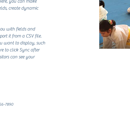
 Here, you can make 
lds, create dynamic 
you with fields and 
rt it from a CSV file. 
ou want to display, such 
re to click Sync after 
sitors can see your 
56-7890