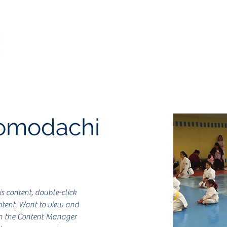
Inicio
Historia
Clases
Filiales
Aviso
Tomodachi
is content, double-click 
tent. Want to view and 
on the Content Manager 