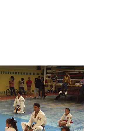
 de Privacidad