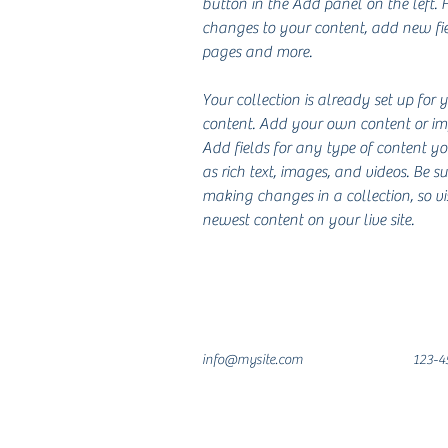
button in the Add panel on the left.
changes to your content, add new fie
pages and more.
Your collection is already set up for 
content. Add your own content or impo
Add fields for any type of content y
as rich text, images, and videos. Be su
making changes in a collection, so vi
newest content on your live site. 
info@mysite.com
123-4